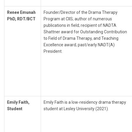
Renee Emunah
Founder/Director of the Drama Therapy
PhD, RDT/BCT
Program at CIIS; author of numerous
publications in field; recipient of NADTA
Shattner award for Outstanding Contribution
to Field of Drama Therapy, and Teaching
Excellence award; past/early NADT(A)
President.
Emily Faith,
Emily Faith is a low-residency drama therapy
Student
student at Lesley University (2021).