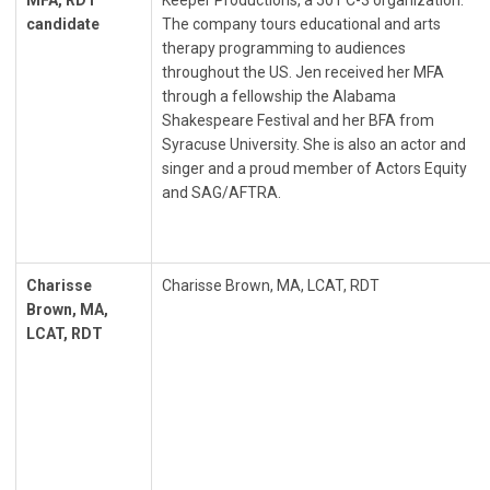
MFA, RDT
Keeper Productions, a 501 C-3 organization.
candidate
The company tours educational and arts
therapy programming to audiences
throughout the US. Jen received her MFA
through a fellowship the Alabama
Shakespeare Festival and her BFA from
Syracuse University. She is also an actor and
singer and a proud member of Actors Equity
and SAG/AFTRA.
Charisse
Charisse Brown, MA, LCAT, RDT
Brown, MA,
LCAT, RDT