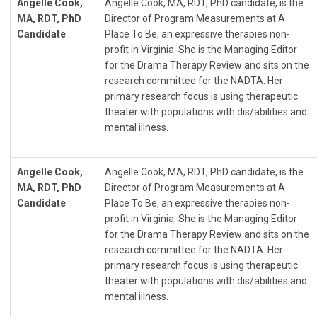
Angelle Cook,
Angelle Cook, MA, RDT, PhD candidate, is the
MA, RDT, PhD
Director of Program Measurements at A
Candidate
Place To Be, an expressive therapies non-
profit in Virginia. She is the Managing Editor
for the Drama Therapy Review and sits on the
research committee for the NADTA. Her
primary research focus is using therapeutic
theater with populations with dis/abilities and
mental illness.
Angelle Cook,
Angelle Cook, MA, RDT, PhD candidate, is the
MA, RDT, PhD
Director of Program Measurements at A
Candidate
Place To Be, an expressive therapies non-
profit in Virginia. She is the Managing Editor
for the Drama Therapy Review and sits on the
research committee for the NADTA. Her
primary research focus is using therapeutic
theater with populations with dis/abilities and
mental illness.