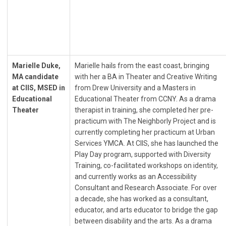
Marielle Duke,
Marielle hails from the east coast, bringing
MA candidate
with her a BA in Theater and Creative Writing
at CIIS, MSED in
from Drew University and a Masters in
Educational
Educational Theater from CCNY. As a drama
Theater
therapist in training, she completed her pre-
practicum with The Neighborly Project and is
currently completing her practicum at Urban
Services YMCA. At CIIS, she has launched the
Play Day program, supported with Diversity
Training, co-facilitated workshops on identity,
and currently works as an Accessibility
Consultant and Research Associate. For over
a decade, she has worked as a consultant,
educator, and arts educator to bridge the gap
between disability and the arts. As a drama