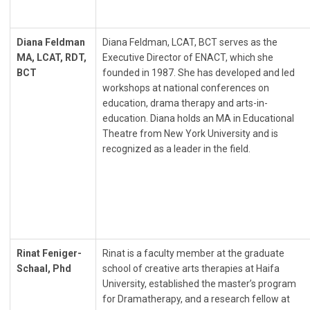
Diana Feldman
Diana Feldman, LCAT, BCT serves as the
MA, LCAT, RDT,
Executive Director of ENACT, which she
BCT
founded in 1987. She has developed and led
workshops at national conferences on
education, drama therapy and arts-in-
education. Diana holds an MA in Educational
Theatre from New York University and is
recognized as a leader in the field.
Rinat Feniger-
Rinat is a faculty member at the graduate
Schaal, Phd
school of creative arts therapies at Haifa
University, established the master’s program
for Dramatherapy, and a research fellow at