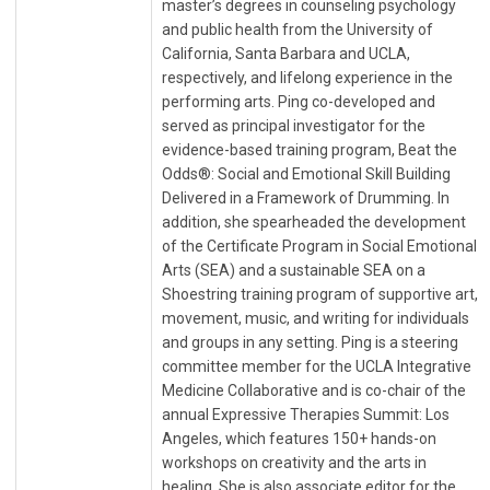
master’s degrees in counseling psychology
and public health from the University of
California, Santa Barbara and UCLA,
respectively, and lifelong experience in the
performing arts. Ping co-developed and
served as principal investigator for the
evidence-based training program, Beat the
Odds®: Social and Emotional Skill Building
Delivered in a Framework of Drumming. In
addition, she spearheaded the development
of the Certificate Program in Social Emotional
Arts (SEA) and a sustainable SEA on a
Shoestring training program of supportive art,
movement, music, and writing for individuals
and groups in any setting. Ping is a steering
committee member for the UCLA Integrative
Medicine Collaborative and is co-chair of the
annual Expressive Therapies Summit: Los
Angeles, which features 150+ hands-on
workshops on creativity and the arts in
healing. She is also associate editor for the