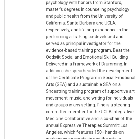
psychology with honors from Stanford,
master’s degrees in counseling psychology
and public health from the University of
California, Santa Barbara and UCLA,
respectively, and lifelong experience in the
performing arts. Ping co-developed and
served as principal investigator for the
evidence-based training program, Beat the
Odds®: Social and Emotional Skill Building
Delivered in a Framework of Drumming. In
addition, she spearheaded the development
of the Certificate Program in Social Emotional
Arts (SEA) and a sustainable SEA on a
Shoestring training program of supportive art,
movement, music, and writing for individuals
and groups in any setting. Ping is a steering
committee member for the UCLA Integrative
Medicine Collaborative and is co-chair of the
annual Expressive Therapies Summit: Los
Angeles, which features 150+ hands-on