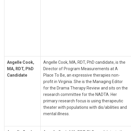
Angelle Cook,
Angelle Cook, MA, RDT, PhD candidate, is the
MA, RDT, PhD
Director of Program Measurements at A
Candidate
Place To Be, an expressive therapies non-
profit in Virginia. She is the Managing Editor
for the Drama Therapy Review and sits on the
research committee for the NADTA. Her
primary research focus is using therapeutic
theater with populations with dis/abilities and
mental illness.