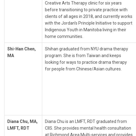
Creative Arts Therapy clinic for six years
before transitioning to private practice with
clients of all ages in 2018, and currently works
with the Jordan's Principle Initiative to support
Indigenous Youth in Manitoba living in their
home communities.
Shi-Han Chen,
Shihan graduated from NYU drama therapy
MA
program. She is from Taiwan and keeps
looking for ways to practice drama therapy
for people from Chinese/Asian cultures.
Diana Chu, MA,
Diana Chu is an LMFT, RDT graduated from
LMFT, RDT
CIIS. She provides mental health consultation
at Richmond Area Multi-services and provides