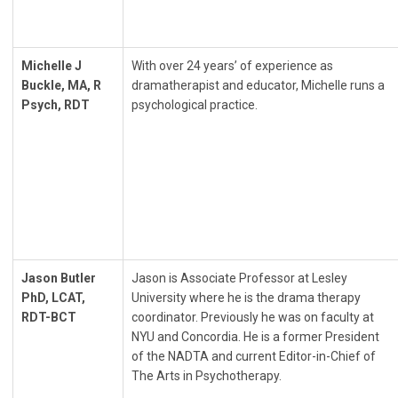
Michelle J
With over 24 years’ of experience as
Buckle, MA, R
dramatherapist and educator, Michelle runs a
Psych, RDT
psychological practice.
Jason Butler
Jason is Associate Professor at Lesley
PhD, LCAT,
University where he is the drama therapy
RDT-BCT
coordinator. Previously he was on faculty at
NYU and Concordia. He is a former President
of the NADTA and current Editor-in-Chief of
The Arts in Psychotherapy.