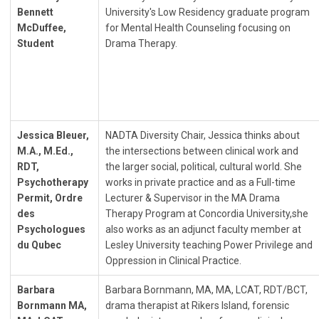
Bennett
University's Low Residency graduate program
McDuffee,
for Mental Health Counseling focusing on
Student
Drama Therapy.
Jessica Bleuer,
NADTA Diversity Chair, Jessica thinks about
M.A., M.Ed.,
the intersections between clinical work and
RDT,
the larger social, political, cultural world. She
Psychotherapy
works in private practice and as a Full-time
Permit, Ordre
Lecturer & Supervisor in the MA Drama
des
Therapy Program at Concordia University,she
Psychologues
also works as an adjunct faculty member at
du Qubec
Lesley University teaching Power Privilege and
Oppression in Clinical Practice.
Barbara
Barbara Bornmann, MA, MA, LCAT, RDT/BCT,
Bornmann MA,
drama therapist at Rikers Island, forensic