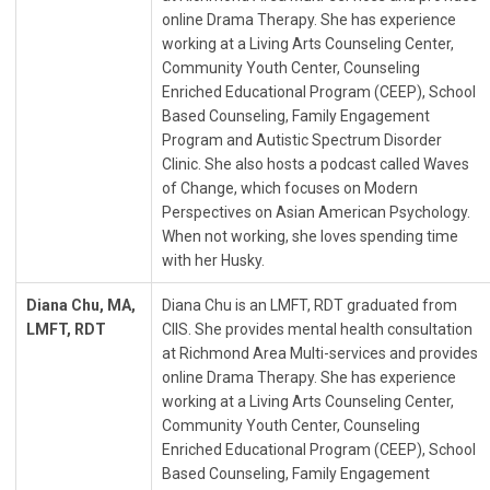
online Drama Therapy. She has experience
working at a Living Arts Counseling Center,
Community Youth Center, Counseling
Enriched Educational Program (CEEP), School
Based Counseling, Family Engagement
Program and Autistic Spectrum Disorder
Clinic. She also hosts a podcast called Waves
of Change, which focuses on Modern
Perspectives on Asian American Psychology.
When not working, she loves spending time
with her Husky.
Diana Chu, MA,
Diana Chu is an LMFT, RDT graduated from
LMFT, RDT
CIIS. She provides mental health consultation
at Richmond Area Multi-services and provides
online Drama Therapy. She has experience
working at a Living Arts Counseling Center,
Community Youth Center, Counseling
Enriched Educational Program (CEEP), School
Based Counseling, Family Engagement