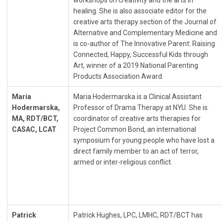
workshops on creativity and the arts in
healing. She is also associate editor for the
creative arts therapy section of the Journal of
Alternative and Complementary Medicine and
is co-author of The Innovative Parent: Raising
Connected, Happy, Successful Kids through
Art, winner of a 2019 National Parenting
Products Association Award.
Maria
Maria Hodermarska is a Clinical Assistant
Hodermarska,
Professor of Drama Therapy at NYU. She is
MA, RDT/BCT,
coordinator of creative arts therapies for
CASAC, LCAT
Project Common Bond, an international
symposium for young people who have lost a
direct family member to an act of terror,
armed or inter-religious conflict.
Patrick
Patrick Hughes, LPC, LMHC, RDT/BCT has