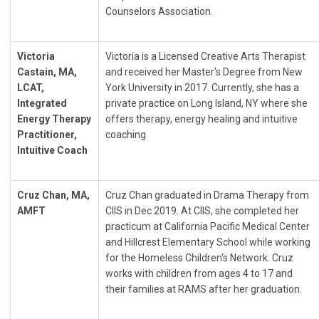
Counselors Association.
Victoria
Victoria is a Licensed Creative Arts Therapist
Castain, MA,
and received her Master's Degree from New
LCAT,
York University in 2017. Currently, she has a
Integrated
private practice on Long Island, NY where she
Energy Therapy
offers therapy, energy healing and intuitive
Practitioner,
coaching
Intuitive Coach
Cruz Chan, MA,
Cruz Chan graduated in Drama Therapy from
AMFT
CIIS in Dec 2019. At CIIS, she completed her
practicum at California Pacific Medical Center
and Hillcrest Elementary School while working
for the Homeless Children's Network. Cruz
works with children from ages 4 to 17 and
their families at RAMS after her graduation.