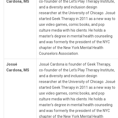
Cardona, MS
co-founder of the Let’s Play Therapy Institute,
and a diversity and inclusion design
researcher at the University of Chicago. Josué
started Geek Therapy in 2011 as a new way to
use video games, comic books, and pop
culture media with his clients. He holds a
master’s degree in mental health counseling
and was formerly the president of the NYC
chapter of the New York Mental Health
Counselors Association.
Josué
Josué Cardona is founder of Geek Therapy,
Cardona, MS
co-founder of the Let’s Play Therapy Institute,
and a diversity and inclusion design
researcher at the University of Chicago. Josué
started Geek Therapy in 2011 as a new way to
use video games, comic books, and pop
culture media with his clients. He holds a
master’s degree in mental health counseling
and was formerly the president of the NYC
chapter of the New York Mental Health