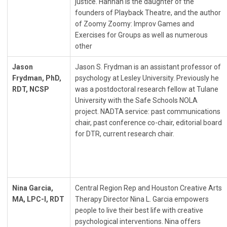
justice. Hannah is the daughter of the
founders of Playback Theatre, and the author
of Zoomy Zoomy: Improv Games and
Exercises for Groups as well as numerous
other
Jason
Jason S. Frydman is an assistant professor of
Frydman, PhD,
psychology at Lesley University. Previously he
RDT, NCSP
was a postdoctoral research fellow at Tulane
University with the Safe Schools NOLA
project. NADTA service: past communications
chair, past conference co-chair, editorial board
for DTR, current research chair.
Nina Garcia,
Central Region Rep and Houston Creative Arts
MA, LPC-I, RDT
Therapy Director Nina L. Garcia empowers
people to live their best life with creative
psychological interventions. Nina offers