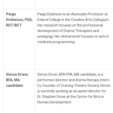
Paige
Paige Dickinson is an Associate Professor at
Dickinson, PhD,
Eckerd College in the Creative Arts Collegium.
RDT/BCT
Her research focuses on the professional
development of Drama Therapists and
pedagogy. Her clinical work focuses on arts in
medicine programming.
Simon Driver,
Simon Driver, BFA FPA, MA candidate, is a
BFA, MA
performer/director and drama therapy intern.
candidate
Co-founder of Craning Theatre Society Simon
is currently working as an assist director for
Dr. Stephen Snow at the Centre for Arts in
Human Development.