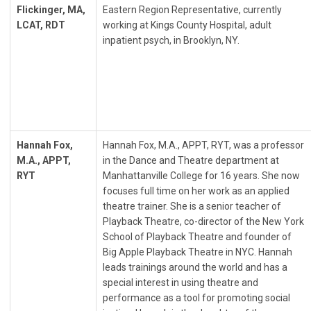
Flickinger, MA,
Eastern Region Representative, currently
LCAT, RDT
working at Kings County Hospital, adult
inpatient psych, in Brooklyn, NY.
Hannah Fox,
Hannah Fox, M.A., APPT, RYT, was a professor
M.A., APPT,
in the Dance and Theatre department at
RYT
Manhattanville College for 16 years. She now
focuses full time on her work as an applied
theatre trainer. She is a senior teacher of
Playback Theatre, co-director of the New York
School of Playback Theatre and founder of
Big Apple Playback Theatre in NYC. Hannah
leads trainings around the world and has a
special interest in using theatre and
performance as a tool for promoting social