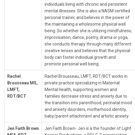
individuals living with chronic and persistent
mental illnesses. She is also a NASM certified
personal trainer, and believes in the power of
the maintaining a wholesome physical well
being. So whether she is utilizing mindfulness,
improvisation, dance, poetry, drama or yoga,
she conducts therapy through many different
creative lenses and believes that the physical
body can foster individual growth and
promote personal well being.
Rachel
Rachel Brousseau, LMFT, RDT/BCT works in
Brousseau MS,
private practice specializing in Maternal
LMFT,
Mental Health, supporting women and
RDT/BCT
families decrease stress and anxiety due to
the transition into parenthood, perinatal mood
and anxiety disorders, motherhood identity,
baby/parent attachment and artistic anxiety.
Jen Faith Brown
Jen Faith Brown- Jen is a the founder of Light