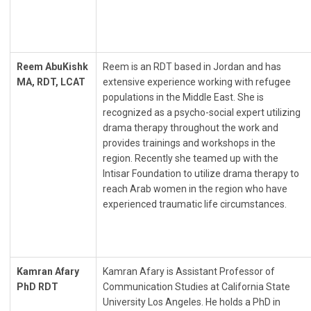
Reem AbuKishk
Reem is an RDT based in Jordan and has
MA, RDT, LCAT
extensive experience working with refugee
populations in the Middle East. She is
recognized as a psycho-social expert utilizing
drama therapy throughout the work and
provides trainings and workshops in the
region. Recently she teamed up with the
Intisar Foundation to utilize drama therapy to
reach Arab women in the region who have
experienced traumatic life circumstances.
Kamran Afary
Kamran Afary is Assistant Professor of
PhD RDT
Communication Studies at California State
University Los Angeles. He holds a PhD in