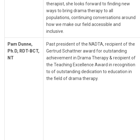
therapist, she looks forward to finding new
ways to bring drama therapy to all
populations, continuing conversations around
how we make our field accessible and
inclusive.
Pam Dunne,
Past president of the NADTA, recipient of the
Ph.D, RDT-BCT,
Gertrud Schattner award for outstanding
NT
achievement in Drama Therapy & recipient of
the Teaching Excellence Award in recognition
to of outstanding dedication to education in
the field of drama therapy.