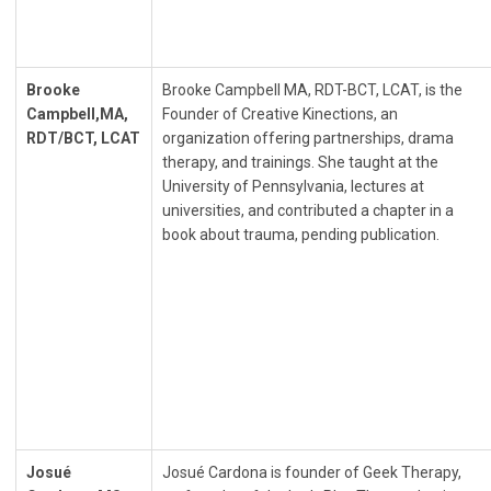
Brooke
Brooke Campbell MA, RDT-BCT, LCAT, is the
Campbell,MA,
Founder of Creative Kinections, an
RDT/BCT, LCAT
organization offering partnerships, drama
therapy, and trainings. She taught at the
University of Pennsylvania, lectures at
universities, and contributed a chapter in a
book about trauma, pending publication.
Josué
Josué Cardona is founder of Geek Therapy,