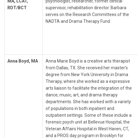
MA, LCAT,
psychologist, researcher, former clinical
RDT/BCT
supervisor, rehabilitation director. Barbara
serves on the Research Committees of the
NADTA and Drama Therapy Fund.
Anna Boyd, MA
Anna Marie Boyd is a creative arts therapist
from Dallas, TX. She received her master’s
degree from New York University in Drama
Therapy, where she worked as a expressive
arts liaison to facilitate the integration of the
dance, music, art, and drama therapy
departments. She has worked with a variety
of populations in both inpatient and
outpatient settings. Some of these include a
forensic psych unit at Bellevue Hospital, the
Veteran Affairs Hospital in West Haven, CT,
and a PROS day program in Brooklyn for