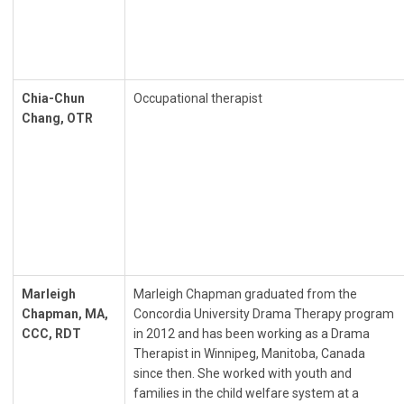
Chia-Chun
Occupational therapist
Chang, OTR
Marleigh
Marleigh Chapman graduated from the
Chapman, MA,
Concordia University Drama Therapy program
CCC, RDT
in 2012 and has been working as a Drama
Therapist in Winnipeg, Manitoba, Canada
since then. She worked with youth and
families in the child welfare system at a