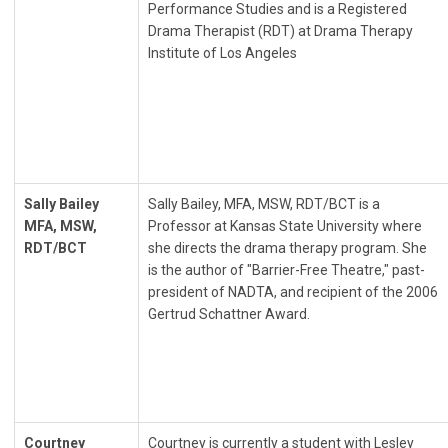
Performance Studies and is a Registered
Drama Therapist (RDT) at Drama Therapy
Institute of Los Angeles
Sally Bailey
Sally Bailey, MFA, MSW, RDT/BCT is a
MFA, MSW,
Professor at Kansas State University where
RDT/BCT
she directs the drama therapy program. She
is the author of "Barrier-Free Theatre," past-
president of NADTA, and recipient of the 2006
Gertrud Schattner Award.
Courtney
Courtney is currently a student with Lesley