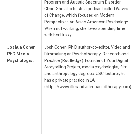
Program and Autistic Spectrum Disorder
Clinic. She also hosts a podcast called Waves
of Change, which focuses on Modern
Perspectives on Asian American Psychology.
When not working, she loves spending time
with her Husky.
Joshua Cohen,
Josh Cohen, Ph.D author/co-editor, Video and
PhD Media
Filmmaking as Psychotherapy: Research and
Psychologist
Practice (Routledge). Founder of Your Digital
Storytelling Project, media psychologist; film
and anthropology degrees. USC lecturer, he
has a private practice in LA.
(https://www.filmandvideobasedtherapy.com)