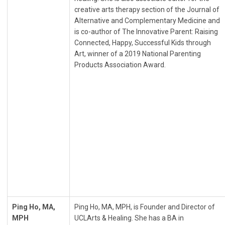
creative arts therapy section of the Journal of
Alternative and Complementary Medicine and
is co-author of The Innovative Parent: Raising
Connected, Happy, Successful Kids through
Art, winner of a 2019 National Parenting
Products Association Award.
Ping Ho, MA,
Ping Ho, MA, MPH, is Founder and Director of
MPH
UCLArts & Healing. She has a BA in