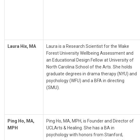
Laura Hix, MA
Laura is a Research Scientist for the Wake
Forest University Wellbeing Assessment and
an Educational Design Fellow at University of
North Carolina School of the Arts. She holds
graduate degrees in drama therapy (NYU) and
psychology (WFU) and a BFA in directing
(SMU).
Ping Ho, MA,
Ping Ho, MA, MPH, is Founder and Director of
MPH
UCLArts & Healing. She has a BA in
psychology with honors from Stanford,