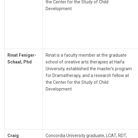
the Center for the Study of Child
Development.
Rinat Feniger-
Rinat is a faculty member at the graduate
Schaal, Phd
school of creative arts therapies at Haifa
University, established the master’s program
for Dramatherapy, and a research fellow at
the Center for the Study of Child
Development.
Craig
Concordia University graduate, LCAT, RDT,