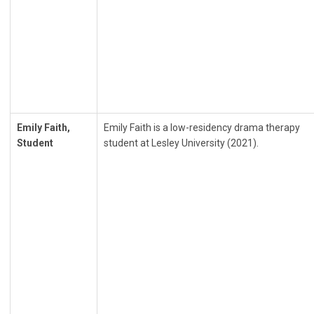
Emily Faith,
Emily Faith is a low-residency drama therapy
Student
student at Lesley University (2021).