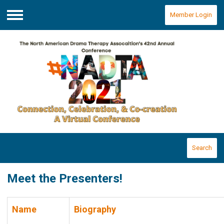
Member Login
Menu
Search
Meet the Presenters!
Name
Biography