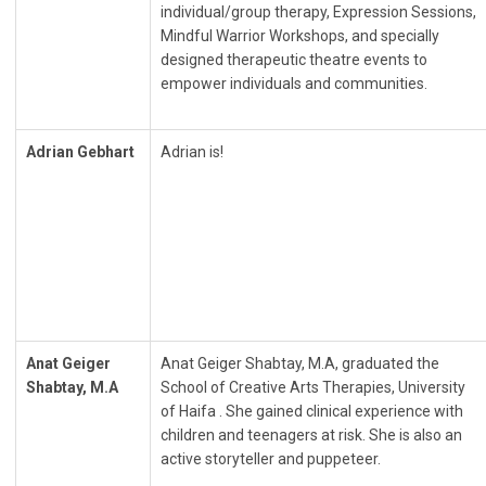
individual/group therapy, Expression Sessions,
Mindful Warrior Workshops, and specially
designed therapeutic theatre events to
empower individuals and communities.
Adrian Gebhart
Adrian is!
Anat Geiger
Anat Geiger Shabtay, M.A, graduated the
Shabtay, M.A
School of Creative Arts Therapies, University
of Haifa . She gained clinical experience with
children and teenagers at risk. She is also an
active storyteller and puppeteer.