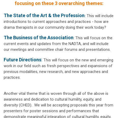
focusing on these 3 overarching themes:
The State of the Art & the Profession
:
This will include
introductions to current approaches and practices - how are
drama therapists in our community doing their work today?
The Business of the Association
:
This will focus on the
current events and updates from the NADTA, and will include
our meetings and committee chair forums and presentations.
Future Directions
:
This will focus on the new and emerging
work in our field such as fresh perspectives and expansions of
previous modalities, new research, and new approaches and
practices.
Another vital theme that is woven through
all
of the above is
awareness and dedication to
cultural humility, equity, and
diversity
(CHED). We will be accepting proposals this year from
presenters for poster sessions and performances that
demonstrate meaningful integration of cultural humility, equity,