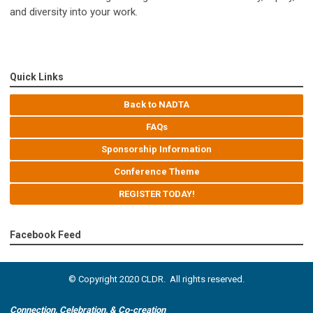
and diversity into your work.
Quick Links
Back to NADTA
FAQs
Sponsorship Information
Conference Theme
REGISTER TODAY!
Facebook Feed
© Copyright 2020 CLDR. All rights reserved.
Connection, Celebration, & Co-creation