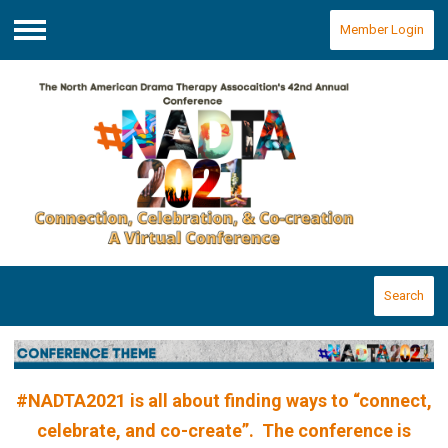
Member Login
Menu
Search
#NADTA2021 is all about finding ways to “connect,
celebrate, and co-create”. The conference is